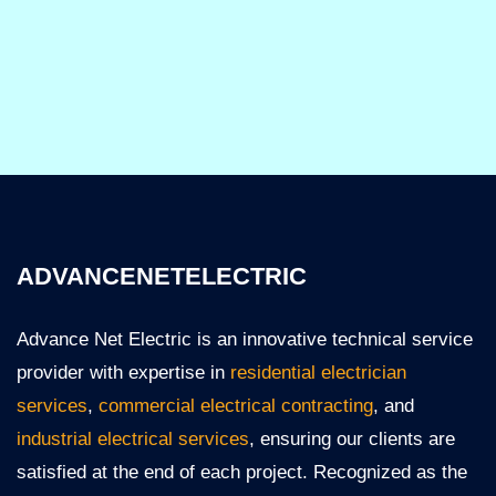
ADVANCENETELECTRIC
Advance Net Electric is an innovative technical service
provider with expertise in
residential electrician
services
,
commercial electrical contracting
, and
industrial electrical services
, ensuring our clients are
satisfied at the end of each project. Recognized as the