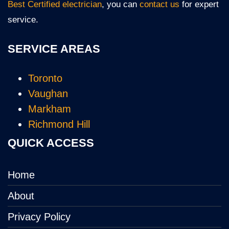
Best Certified electrician
, you can
contact us
for expert
service.
SERVICE AREAS
Toronto
Vaughan
Markham
Richmond Hill
QUICK ACCESS
Home
About
Privacy Policy