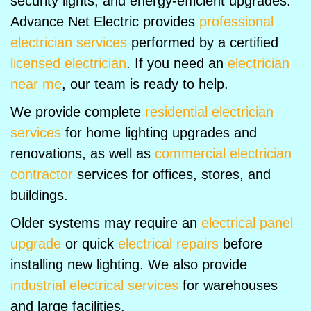
security lights, and energy-efficient upgrades.
Advance Net Electric provides
professional
electrician services
performed by a certified
licensed electrician
. If you need an
electrician
near me
, our team is ready to help.
We provide complete
residential electrician
services
for home lighting upgrades and
renovations, as well as
commercial electrician
contractor
services for offices, stores, and
buildings.
Older systems may require an
electrical panel
upgrade
or quick
electrical repairs
before
installing new lighting. We also provide
industrial electrical services
for warehouses
and large facilities.