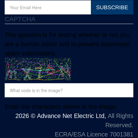
SUBSCRIBE
CAPTCHA
This question is for testing whether or not you
are a human visitor and to prevent automated
spam submissions.
Enter the characters shown in the image.
2026 © Advance Net Electric Ltd,
All Rights
Reserved.
ECRA/ESA Licence 7001381