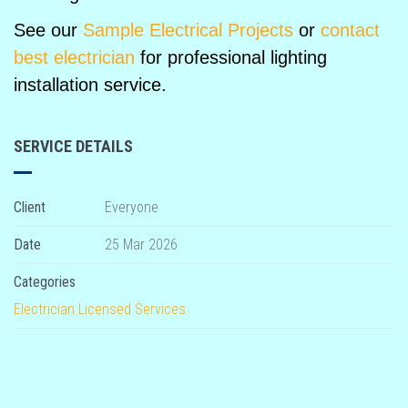
See our
Sample Electrical Projects
or
contact
best electrician
for professional lighting
installation service.
SERVICE DETAILS
Client
Everyone
Date
25 Mar 2026
Categories
Electrician
Licensed
Services