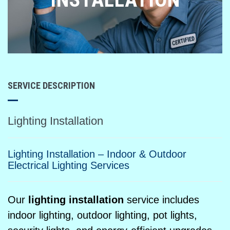
SERVICE DESCRIPTION
Lighting Installation
Lighting Installation – Indoor & Outdoor
Electrical Lighting Services
Our
lighting installation
service includes
indoor lighting, outdoor lighting, pot lights,