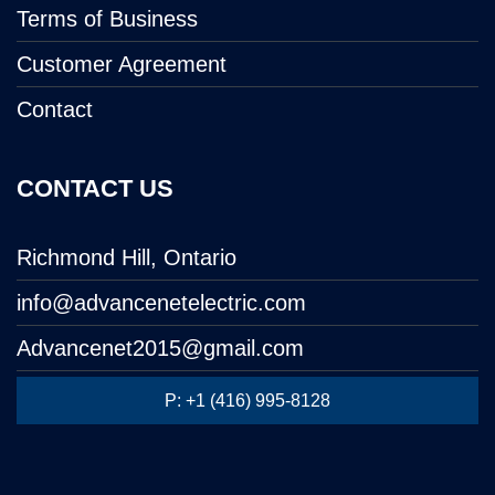
Terms of Business
Customer Agreement
Contact
CONTACT US
Richmond Hill, Ontario
info@advancenetelectric.com
Advancenet2015@gmail.com
P: +1 (416) 995-8128