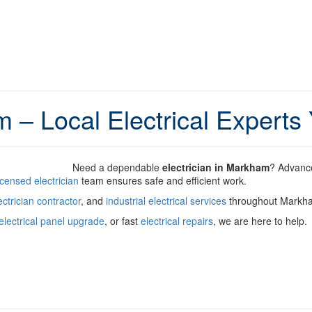
m – Local Electrical Experts
Need a dependable
electrician in Markham
? Advance
icensed electrician
team ensures safe and efficient work.
ctrician contractor
, and
industrial electrical services
throughout Markh
electrical panel upgrade
, or fast
electrical repairs
, we are here to help.