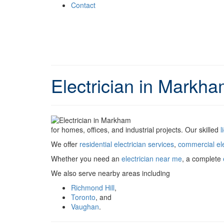
Contact
Electrician in Markha
for homes, offices, and industrial projects. Our skilled
l
We offer
residential electrician services
,
commercial ele
Whether you need an
electrician near me
, a complete
We also serve nearby areas including
Richmond Hill
,
Toronto
, and
Vaughan
.