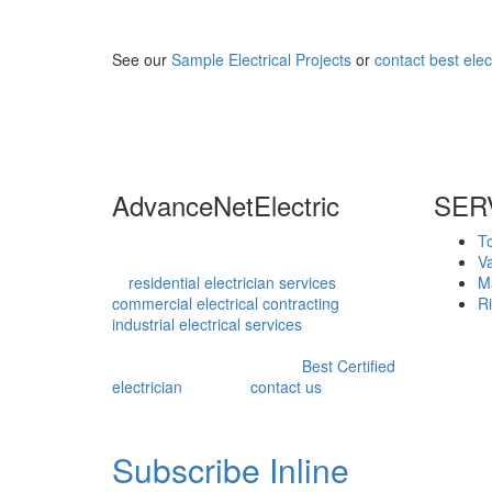
See our
Sample Electrical Projects
or
contact best elec
AdvanceNetElectric
SER
Advance Net Electric is an innovative
T
technical service provider with expertise
V
in
residential electrician services
,
M
commercial electrical contracting
, and
Ri
industrial electrical services
, ensuring our
clients are satisfied at the end of each
project. Recognized as the
Best Certified
electrician
, you can
contact us
for expert
service.
Subscribe Inline