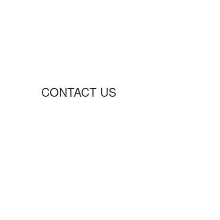
CONTACT US
Richmond Hill, Ontario
info@advancenetelectric.com
Advancenet2015@gmail.com
P: +1 (416) 995-8128