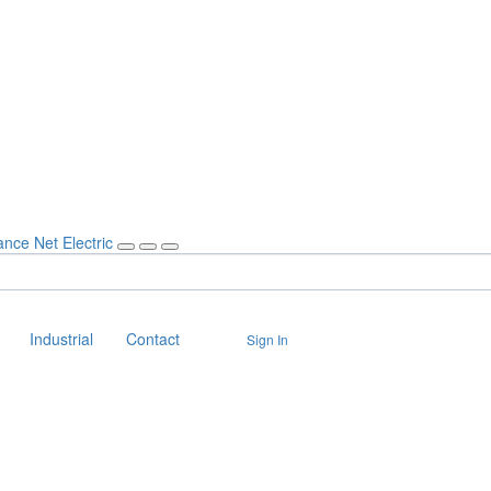
Industrial
Contact
Sign In