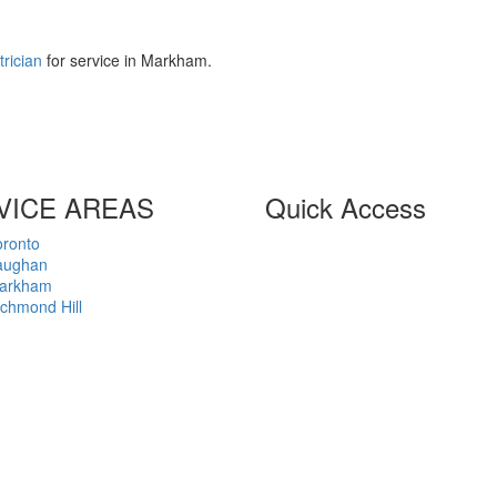
trician
for service in Markham.
VICE AREAS
Quick Access
oronto
Home
aughan
About
arkham
Privacy Policy
chmond Hill
Terms of Business
Customer Agreement
Contact
2026 © Advance Net Electric Ltd,
All Rights Reserved.
ECRA/ESA Licence 7001381