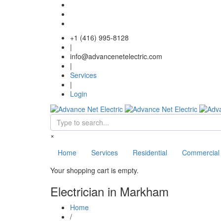
Skip to main content
+1 (416) 995-8128
|
info@advancenetelectric.com
|
Services
|
Login
Search form
×
Home
Services
Residential
Commercial
Your shopping cart is empty.
Electrician in Markham
Home
/