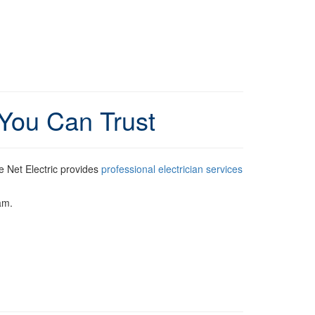
 You Can Trust
 Net Electric provides
professional electrician services
am.