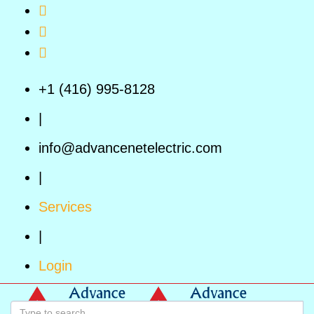
Skip to main content
+1 (416) 995-8128
|
info@advancenetelectric.com
|
Services
|
Login