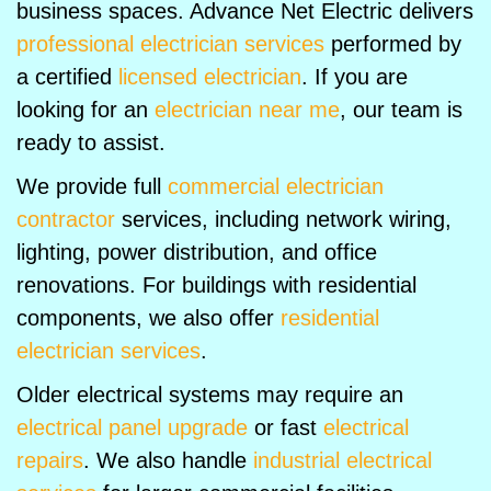
business spaces. Advance Net Electric delivers
professional electrician services
performed by
a certified
licensed electrician
. If you are
looking for an
electrician near me
, our team is
ready to assist.
We provide full
commercial electrician
contractor
services, including network wiring,
lighting, power distribution, and office
renovations. For buildings with residential
components, we also offer
residential
electrician services
.
Older electrical systems may require an
electrical panel upgrade
or fast
electrical
repairs
. We also handle
industrial electrical