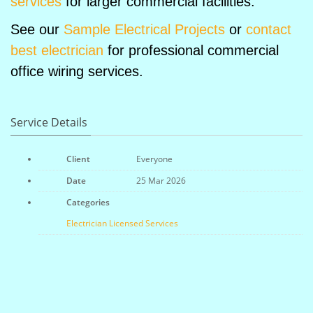
services
for larger commercial facilities.
See our
Sample Electrical Projects
or
contact
best electrician
for professional commercial
office wiring services.
Service Details
Client
Everyone
Date
25 Mar 2026
Categories
Electrician
Licensed
Services