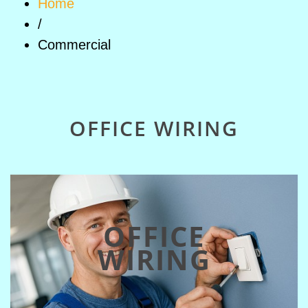
Home
/
Commercial
OFFICE WIRING
OFFICE
WIRING