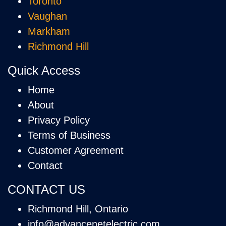
Toronto
Vaughan
Markham
Richmond Hill
Quick Access
Home
About
Privacy Policy
Terms of Business
Customer Agreement
Contact
CONTACT US
Richmond Hill, Ontario
info@advancenetelectric.com