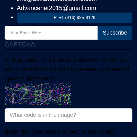
Advancenet2015@gmail.com
P: +1 (416) 995-8128
Subscribe
CAPTCHA
This question is for testing whether or not you
are a human visitor and to prevent automated
spam submissions.
Enter the characters shown in the image.