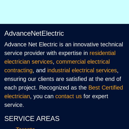
AdvanceNetElectric
Advance Net Electric is an innovative technical
service provider with expertise in
residential
electrician services
,
commercial electrical
contracting
, and
industrial electrical services
,
ensuring our clients are satisfied at the end of
each project. Recognized as the
Best Certified
electrician
, you can
contact us
for expert
service.
SERVICE AREAS