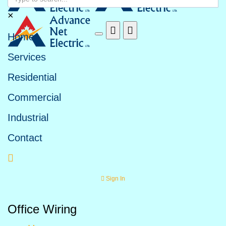
Search form
×
Home
Services
Residential
Commercial
Industrial
Contact
Sign In
Office Wiring