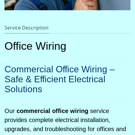
Service Description
Office Wiring
Commercial Office Wiring –
Safe & Efficient Electrical
Solutions
Our
commercial office wiring
service
provides complete electrical installation,
upgrades, and troubleshooting for offices and