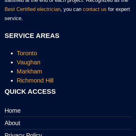
satisfied at the end of each project. Recognized as the
Best Certified electrician
, you can
contact us
for expert
service.
SERVICE AREAS
Toronto
Vaughan
Markham
Richmond Hill
QUICK ACCESS
Home
About
Privacy Policy