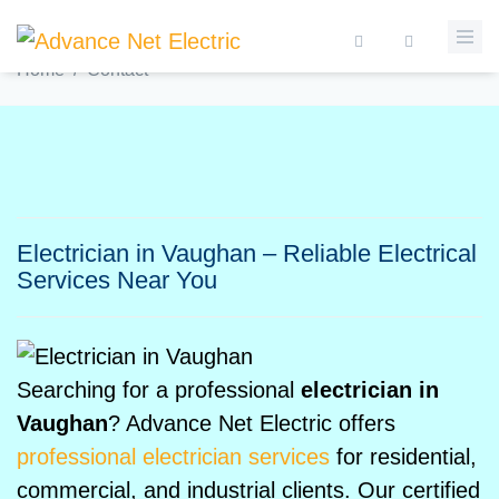
Skip to main content
ELECTRICIAN IN VAUGHAN
Home
/
Contact
Search form
Electrician in Vaughan – Reliable Electrical
Services Near You
Searching for a professional
electrician in
Vaughan
? Advance Net Electric offers
professional electrician services
for residential,
commercial, and industrial clients. Our certified