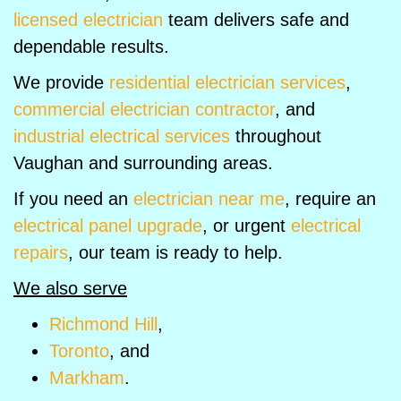
licensed electrician
team delivers safe and
dependable results.
We provide
residential electrician services
,
commercial electrician contractor
, and
industrial electrical services
throughout
Vaughan and surrounding areas.
If you need an
electrician near me
, require an
electrical panel upgrade
, or urgent
electrical
repairs
, our team is ready to help.
We also serve
Richmond Hill
,
Toronto
, and
Markham
.