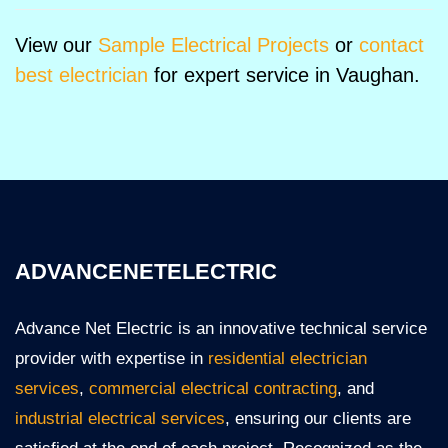
View our
Sample Electrical Projects
or
contact
best electrician
for expert service in Vaughan.
ADVANCENETELECTRIC
Advance Net Electric is an innovative technical service
provider with expertise in
residential electrician
services
,
commercial electrical contracting
, and
industrial electrical services
, ensuring our clients are