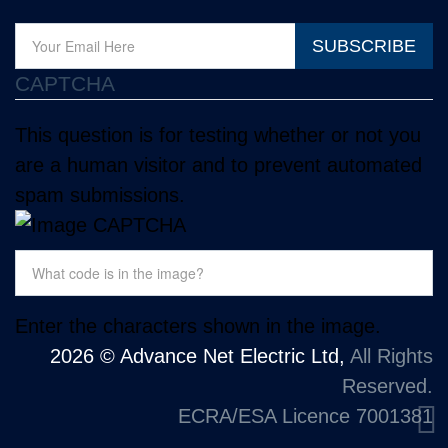
SUBSCRIBE
CAPTCHA
This question is for testing whether or not you
are a human visitor and to prevent automated
spam submissions.
Enter the characters shown in the image.
2026 © Advance Net Electric Ltd,
All Rights
Reserved.
ECRA/ESA Licence 7001381