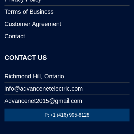
Terms of Business
Customer Agreement
Contact
CONTACT US
Richmond Hill, Ontario
info@advancenetelectric.com
Advancenet2015@gmail.com
P: +1 (416) 995-8128