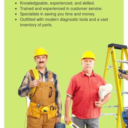
Knowledgeable, experienced, and skilled.
Trained and experienced in customer service.
Specialists in saving you time and money.
Outfitted with modern diagnostic tools and a vast
inventory of parts.