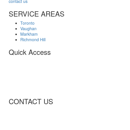
contact us
for expert service.
SERVICE AREAS
Toronto
Vaughan
Markham
Richmond Hill
Quick Access
Home
About
Privacy Policy
Terms of Business
Customer Agreement
Contact
CONTACT US
Richmond Hill, Ontario
info@advancenetelectric.com
Advancenet2015@gmail.com