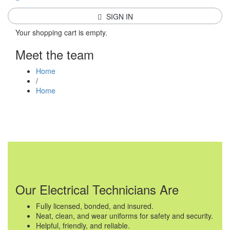
SIGN IN
Your shopping cart is empty.
Meet the team
Home
/
Home
Our Electrical Technicians Are
Fully licensed, bonded, and insured.
Neat, clean, and wear uniforms for safety and security.
Helpful, friendly, and reliable.