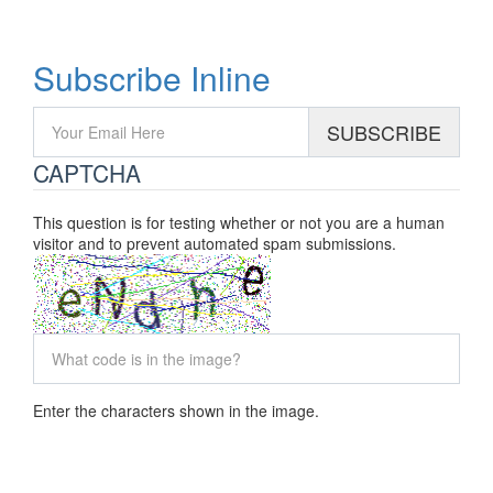
P: +1 (416) 995-8128
Subscribe Inline
SUBSCRIBE
CAPTCHA
This question is for testing whether or not you are a human
visitor and to prevent automated spam submissions.
Enter the characters shown in the image.
2026 © Advance Net Electric Ltd,
All Rights Reserved.
ECRA/ESA Licence 7001381