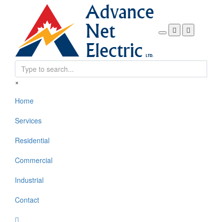
Search form
×
Home
Services
Residential
Commercial
Industrial
Contact