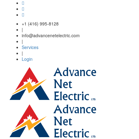
Skip to main content
+1 (416) 995-8128
|
info@advancenetelectric.com
|
Services
|
Login