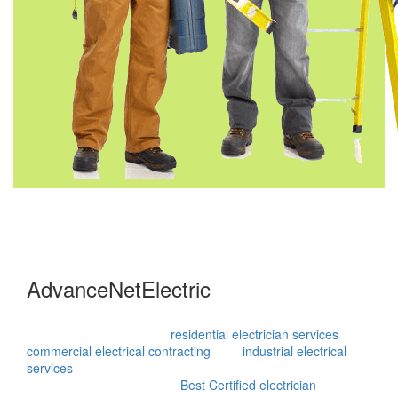
AdvanceNetElectric
Advance Net Electric is an innovative technical service
provider with expertise in
residential electrician services
,
commercial electrical contracting
, and
industrial electrical
services
, ensuring our clients are satisfied at the end of each
project. Recognized as the
Best Certified electrician
, you can