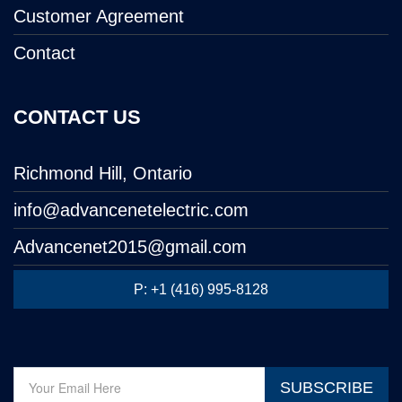
Customer Agreement
Contact
CONTACT US
Richmond Hill, Ontario
info@advancenetelectric.com
Advancenet2015@gmail.com
P: +1 (416) 995-8128
SUBSCRIBE