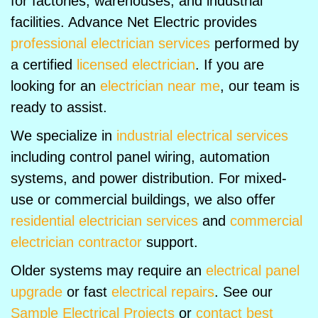
for factories, warehouses, and industrial
facilities. Advance Net Electric provides
professional electrician services
performed by
a certified
licensed electrician
. If you are
looking for an
electrician near me
, our team is
ready to assist.
We specialize in
industrial electrical services
including control panel wiring, automation
systems, and power distribution. For mixed-
use or commercial buildings, we also offer
residential electrician services
and
commercial
electrician contractor
support.
Older systems may require an
electrical panel
upgrade
or fast
electrical repairs
. See our
Sample Electrical Projects
or
contact best