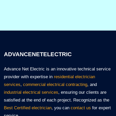
ADVANCENETELECTRIC
Advance Net Electric is an innovative technical service
provider with expertise in
residential electrician
services
,
commercial electrical contracting
, and
industrial electrical services
, ensuring our clients are
satisfied at the end of each project. Recognized as the
Best Certified electrician
, you can
contact us
for expert
service.