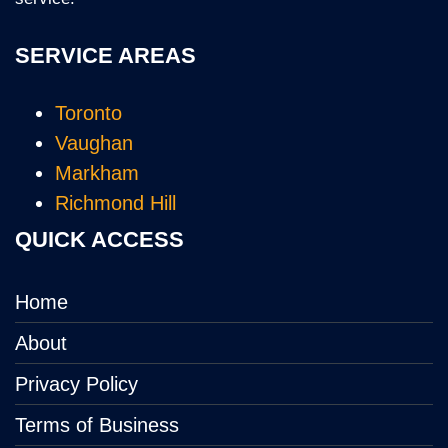
SERVICE AREAS
Toronto
Vaughan
Markham
Richmond Hill
QUICK ACCESS
Home
About
Privacy Policy
Terms of Business