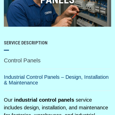
SERVICE DESCRIPTION
Control Panels
Industrial Control Panels – Design, Installation
& Maintenance
Our
industrial control panels
service
includes design, installation, and maintenance