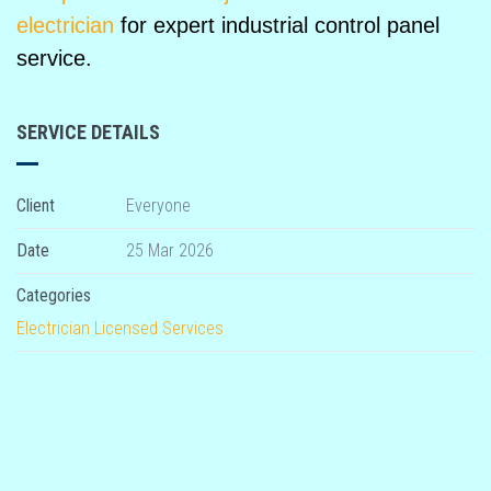
electrician
for expert industrial control panel
service.
SERVICE DETAILS
Client
Everyone
Date
25 Mar 2026
Categories
Electrician
Licensed
Services