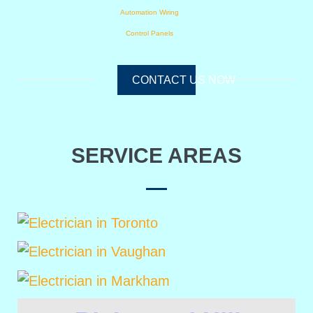
Automation Wiring
Control Panels
CONTACT US NOW
SERVICE AREAS