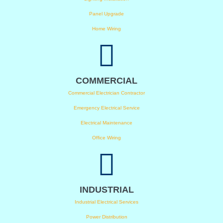
Panel Upgrade
Home Wiring
COMMERCIAL
Commercial Electrician Contractor
Emergency Electrical Service
Electrical Maintenance
Office Wiring
INDUSTRIAL
Industrial Electrical Services
Power Distribution