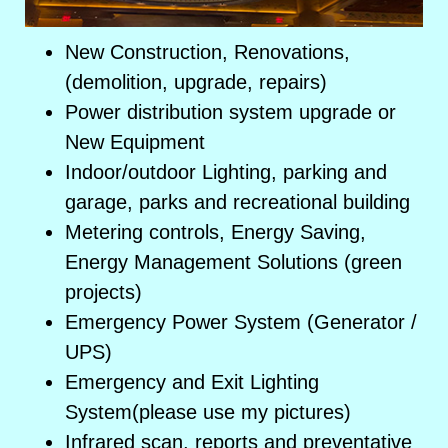
New Construction, Renovations,
(demolition, upgrade, repairs)
Power distribution system upgrade or
New Equipment
Indoor/outdoor Lighting, parking and
garage, parks and recreational building
Metering controls, Energy Saving,
Energy Management Solutions (green
projects)
Emergency Power System (Generator /
UPS)
Emergency and Exit Lighting
System(please use my pictures)
Infrared scan, reports and preventative