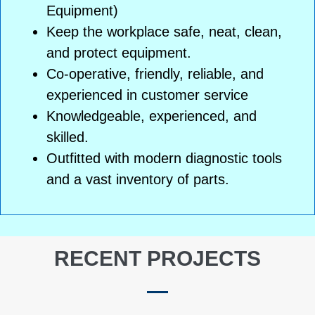
Equipment)
Keep the workplace safe, neat, clean,
and protect equipment.
Co-operative, friendly, reliable, and
experienced in customer service
Knowledgeable, experienced, and
skilled.
Outfitted with modern diagnostic tools
and a vast inventory of parts.
RECENT PROJECTS