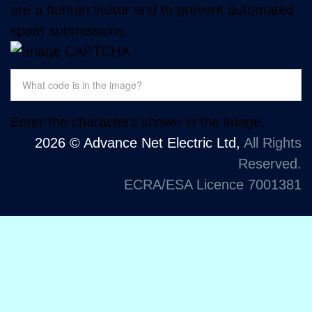
are a human visitor and to prevent automated
spam submissions.
Enter the characters shown in the image.
2026 © Advance Net Electric Ltd,
All Rights
Reserved.
ECRA/ESA Licence 7001381