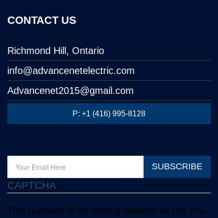
CONTACT US
Richmond Hill, Ontario
info@advancenetelectric.com
Advancenet2015@gmail.com
P: +1 (416) 995-8128
SUBSCRIBE
CAPTCHA
This question is for testing whether or not you