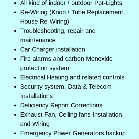
All kind of indoor / outdoor Pot-Lights
Re-Wiring (Knob / Tube Replacement,
House Re-Wiring)
Troubleshooting, repair and
maintenance
Car Charger installation
Fire alarms and carbon Monoxide
protection system
Electrical Heating and related controls
Security system, Data & Telecom
Installations
Deficiency Report Corrections
Exhaust Fan, Celling fans Installation
and Wiring
Emergency Power Generators backup