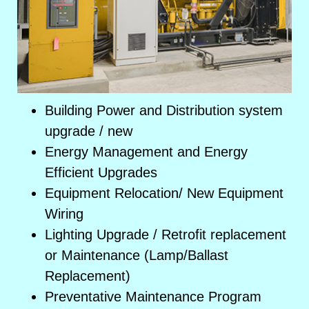
Building Power and Distribution system
upgrade / new
Energy Management and Energy
Efficient Upgrades
Equipment Relocation/ New Equipment
Wiring
Lighting Upgrade / Retrofit replacement
or Maintenance (Lamp/Ballast
Replacement)
Preventative Maintenance Program