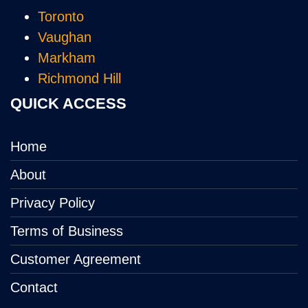
Toronto
Vaughan
Markham
Richmond Hill
QUICK ACCESS
Home
About
Privacy Policy
Terms of Business
Customer Agreement
Contact