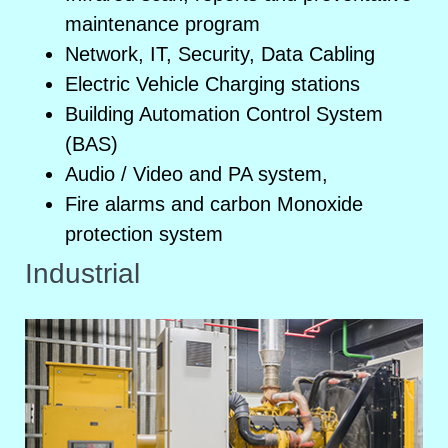
maintenance program
Network, IT, Security, Data Cabling
Electric Vehicle Charging stations
Building Automation Control System
(BAS)
Audio / Video and PA system,
Fire alarms and carbon Monoxide
protection system
Industrial