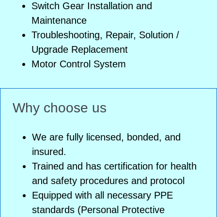
Switch Gear Installation and
Maintenance
Troubleshooting, Repair, Solution /
Upgrade Replacement
Motor Control System
Why choose us
We are fully licensed, bonded, and
insured.
Trained and has certification for health
and safety procedures and protocol
Equipped with all necessary PPE
standards (Personal Protective