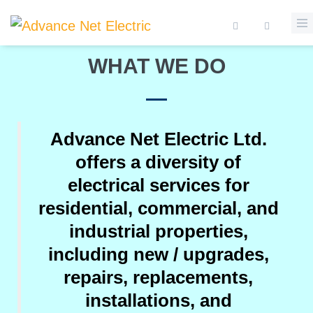
Skip to main content
PROFESSIONAL ELECTRICIAN SERVICES
Search form
WHAT WE DO
Advance Net Electric Ltd.
offers a diversity of
electrical services for
residential, commercial, and
industrial properties,
including new / upgrades,
repairs, replacements,
installations, and