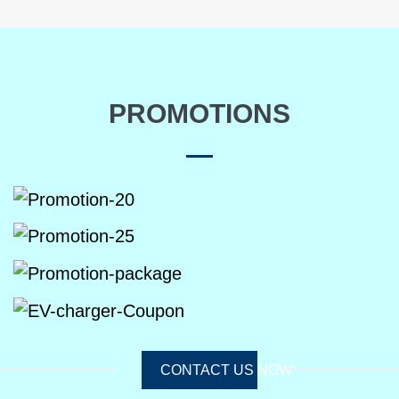
PROMOTIONS
CONTACT US NOW