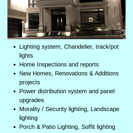
Lighting system, Chandelier, track/pot
lights
Home Inspections and reports
New Homes, Renovations & Additions
projects
Power distribution system and panel
upgrades
Morality / Security lighting, Landscape
lighting
Porch & Patio Lighting, Soffit lighting