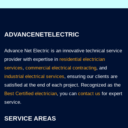
ADVANCENETELECTRIC
Advance Net Electric is an innovative technical service
provider with expertise in
residential electrician
services
,
commercial electrical contracting
, and
industrial electrical services
, ensuring our clients are
satisfied at the end of each project. Recognized as the
Best Certified electrician
, you can
contact us
for expert
service.
SERVICE AREAS