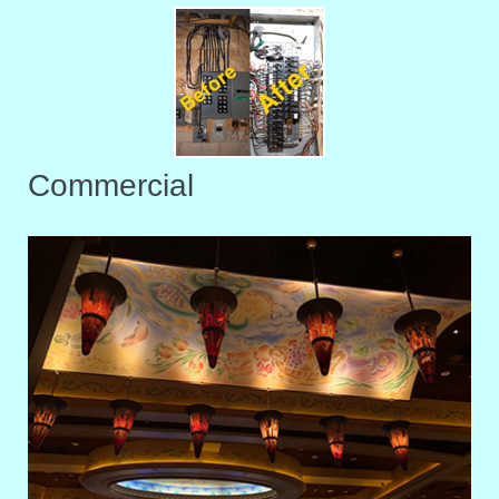
Commercial