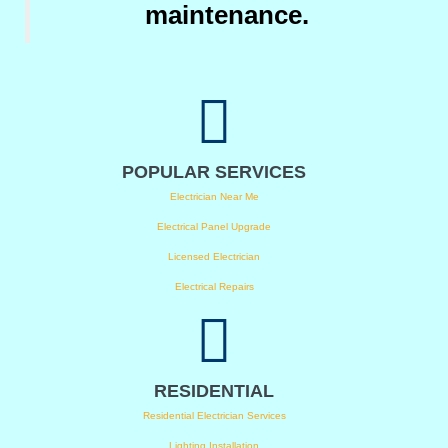
maintenance.
POPULAR SERVICES
Electrician Near Me
Electrical Panel Upgrade
Licensed Electrician
Electrical Repairs
RESIDENTIAL
Residential Electrician Services
Lighting Installation