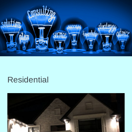
Residential